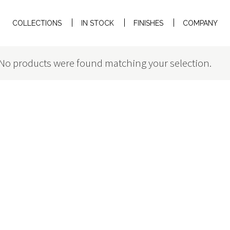
COLLECTIONS
IN STOCK
FINISHES
COMPANY
No products were found matching your selection.