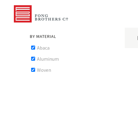
BY MATERIAL
Abaca
Aluminum
Woven