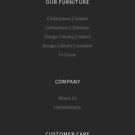
OUR FURNITURE
Collections | Indoor
Collections | Outdoor
Design Library | Indoor
Design Library | Outdoor
In Stock
COMPANY
About Us
Installations
CUSTOMER CARE