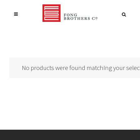
No products were found matching your selec