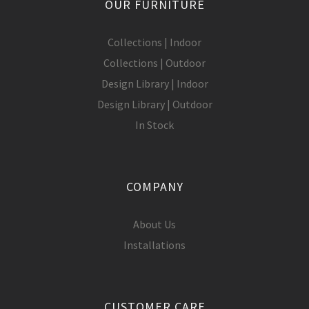
OUR FURNITURE
Collections | Indoor
Collections | Outdoor
Design Library | Indoor
Design Library | Outdoor
In Stock
COMPANY
About Us
Installations
CUSTOMER CARE