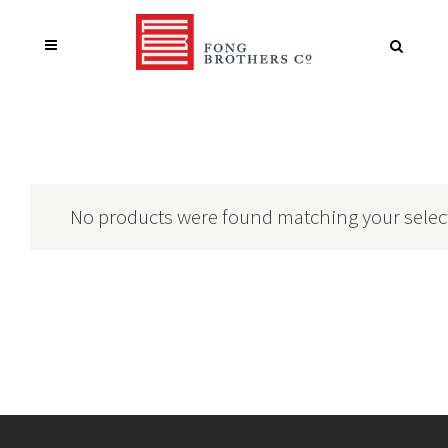
No products were found matching your selec