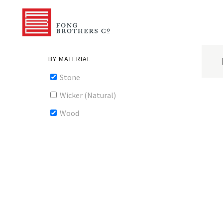
BY MATERIAL
Stone
Wicker (Natural)
Wood