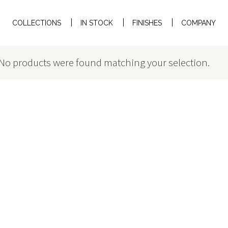
COLLECTIONS
IN STOCK
FINISHES
COMPANY
No products were found matching your selection.