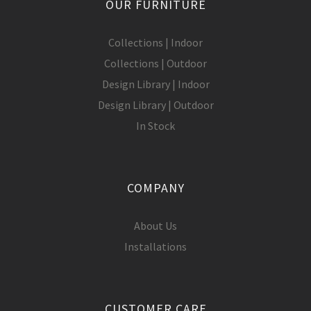
OUR FURNITURE
Collections | Indoor
Collections | Outdoor
Design Library | Indoor
Design Library | Outdoor
In Stock
COMPANY
About Us
Installations
CUSTOMER CARE