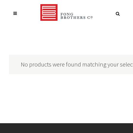
No products were found matching your selec