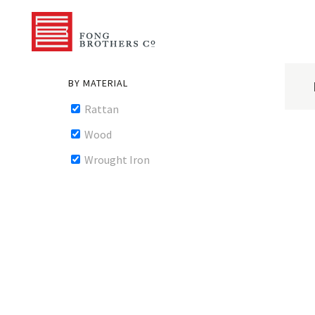
BY MATERIAL
Rattan
Wood
Wrought Iron