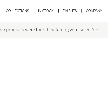
COLLECTIONS
IN STOCK
FINISHES
COMPANY
No products were found matching your selection.