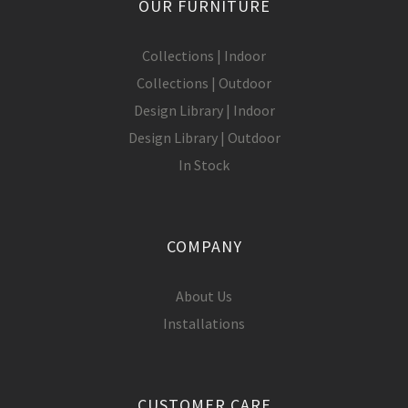
OUR FURNITURE
Collections | Indoor
Collections | Outdoor
Design Library | Indoor
Design Library | Outdoor
In Stock
COMPANY
About Us
Installations
CUSTOMER CARE