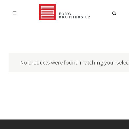
No products were found matching your selec