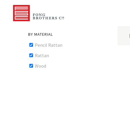
BY MATERIAL
Pencil Rattan
Rattan
Wood