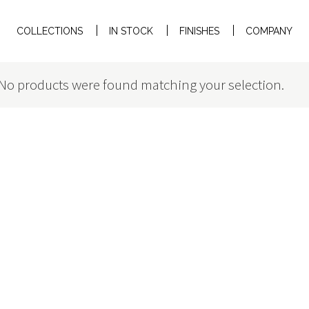
COLLECTIONS
IN STOCK
FINISHES
COMPANY
No products were found matching your selection.