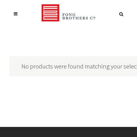
No products were found matching your selec