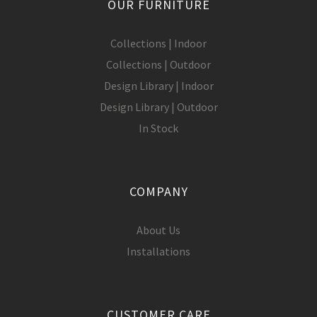
OUR FURNITURE
Collections | Indoor
Collections | Outdoor
Design Library | Indoor
Design Library | Outdoor
In Stock
COMPANY
About Us
Installations
CUSTOMER CARE