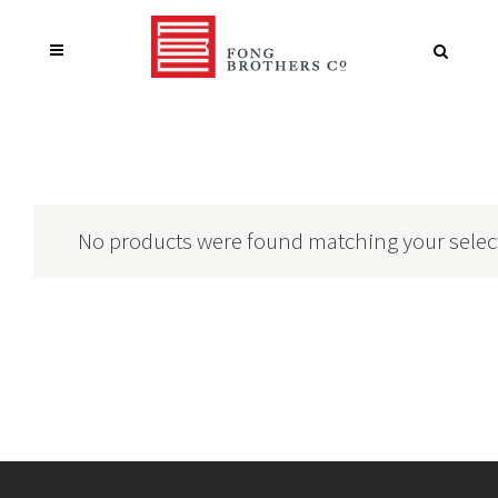
No products were found matching your selec