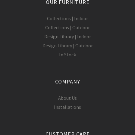
OUR FURNITURE
Collections | Indoor
Collections | Outdoor
Design Library | Indoor
Design Library | Outdoor
In Stock
COMPANY
About Us
Installations
CUSTOMER CARE