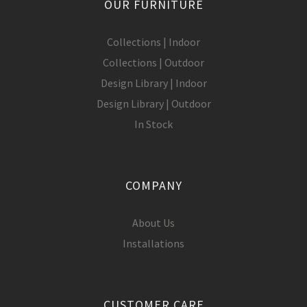
OUR FURNITURE
Collections | Indoor
Collections | Outdoor
Design Library | Indoor
Design Library | Outdoor
In Stock
COMPANY
About Us
Installations
CUSTOMER CARE