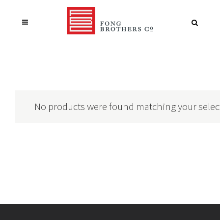
No products were found matching your selec