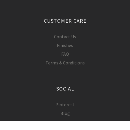
CUSTOMER CARE
Contact Us
Finishes
FAQ
Terms & Conditions
SOCIAL
Pinterest
Blog