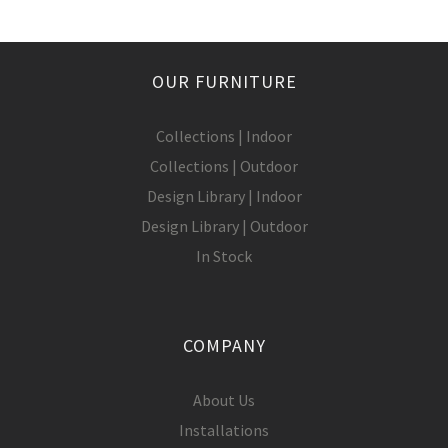
OUR FURNITURE
Collections | Indoor
Collections | Outdoor
Design Library | Indoor
Design Library | Outdoor
In Stock
COMPANY
About Us
Installations