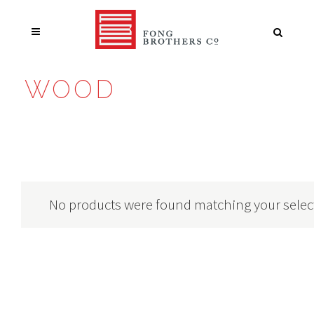
WOOD
No products were found matching your selec