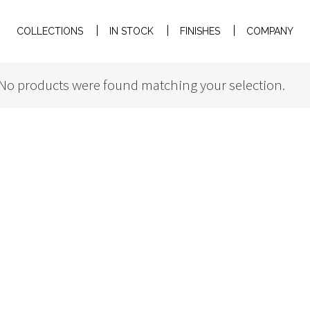
COLLECTIONS
IN STOCK
FINISHES
COMPANY
No products were found matching your selection.