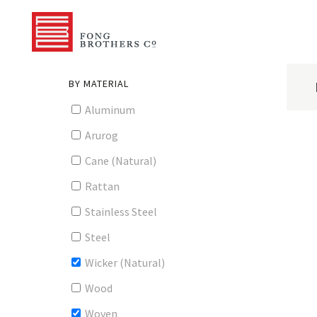
BY MATERIAL
Aluminum
Arurog
Cane (Natural)
Rattan
Stainless Steel
Steel
Wicker (Natural)
Wood
Woven