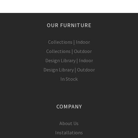
OUR FURNITURE
Collections | Indoor
Collections | Outdoor
Design Library | Indoor
Design Library | Outdoor
In Stock
COMPANY
About Us
Installations