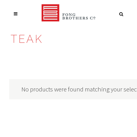
TEAK
No products were found matching your selec