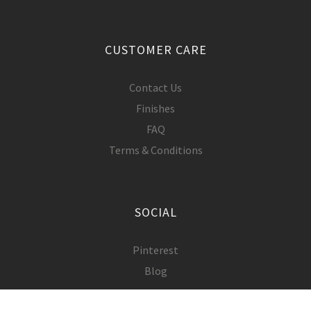
CUSTOMER CARE
Contact Us
Finishes
FAQ
Terms & Conditions
SOCIAL
Pinterest
Blog