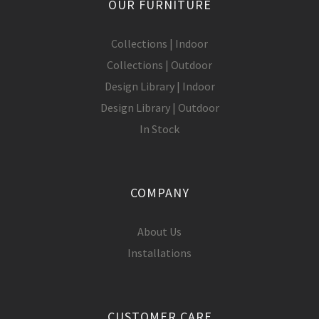
OUR FURNITURE
Collections | Indoor
Collections | Outdoor
Design Library | Indoor
Design Library | Outdoor
In Stock
COMPANY
About Us
Installations
CUSTOMER CARE