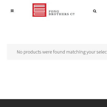
No products were found matching your selec