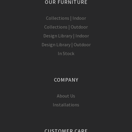
OUR FURNITURE
Collections | Indoor
Collections | Outdoor
Design Library | Indoor
Design Library | Outdoor
In Stock
COMPANY
About Us
Installations
CUSTOMER CARE