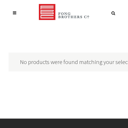
No products were found matching your selec