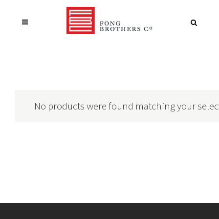
No products were found matching your selec