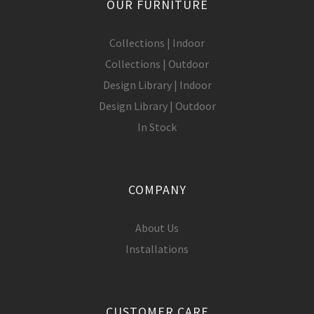
OUR FURNITURE
Collections | Indoor
Collections | Outdoor
Design Library | Indoor
Design Library | Outdoor
In Stock
COMPANY
About Us
Installations
CUSTOMER CARE