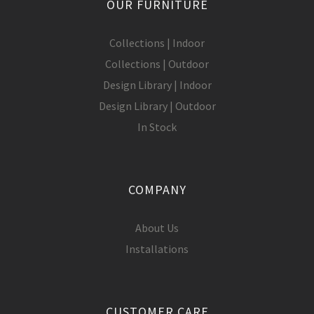
OUR FURNITURE
Collections | Indoor
Collections | Outdoor
Design Library | Indoor
Design Library | Outdoor
In Stock
COMPANY
About Us
Installations
CUSTOMER CARE