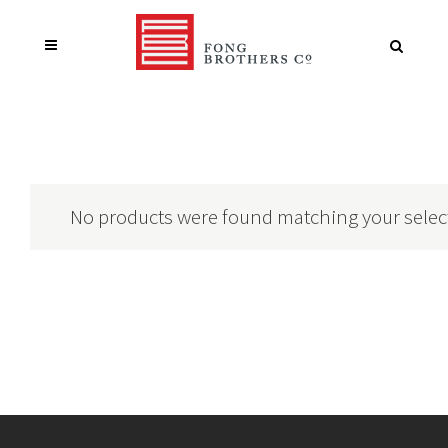
No products were found matching your selec