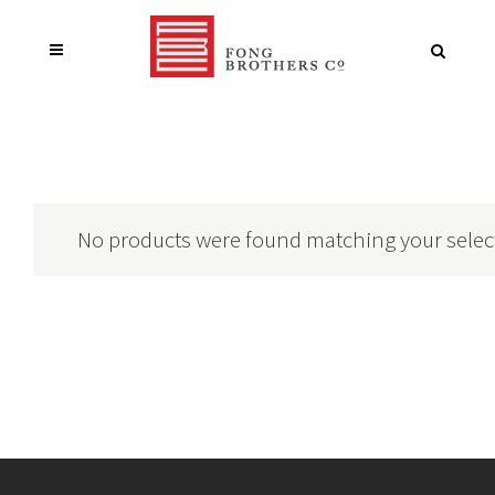
No products were found matching your selec