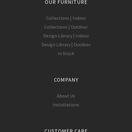
OUR FURNITURE
Collections | Indoor
Collections | Outdoor
Design Library | Indoor
Design Library | Outdoor
In Stock
COMPANY
About Us
Installations
CUSTOMER CARE