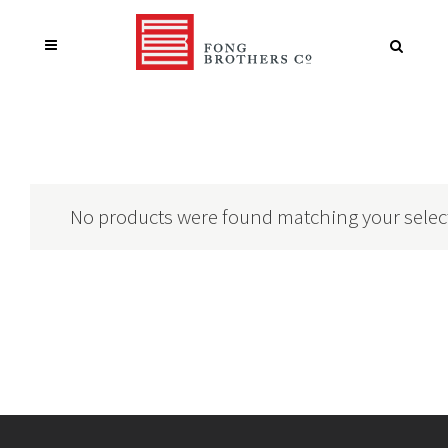
No products were found matching your selec