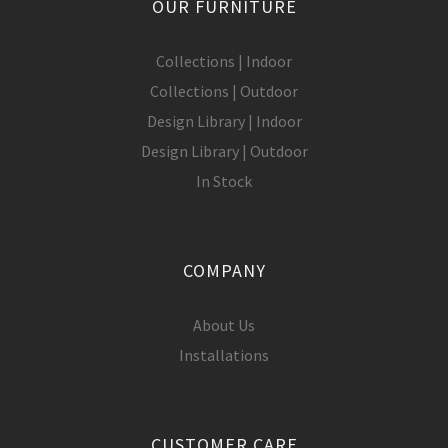
OUR FURNITURE
Collections | Indoor
Collections | Outdoor
Design Library | Indoor
Design Library | Outdoor
In Stock
COMPANY
About Us
Installations
CUSTOMER CARE