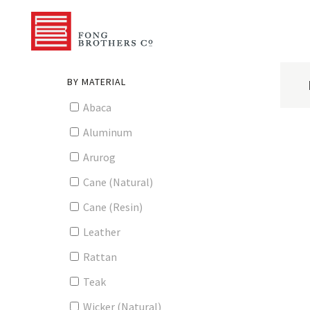
BY MATERIAL
Abaca
Aluminum
Arurog
Cane (Natural)
Cane (Resin)
Leather
Rattan
Teak
Wicker (Natural)