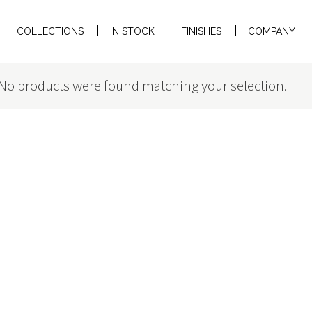
COLLECTIONS
IN STOCK
FINISHES
COMPANY
No products were found matching your selection.