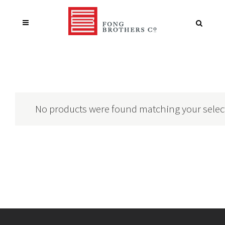
No products were found matching your selec