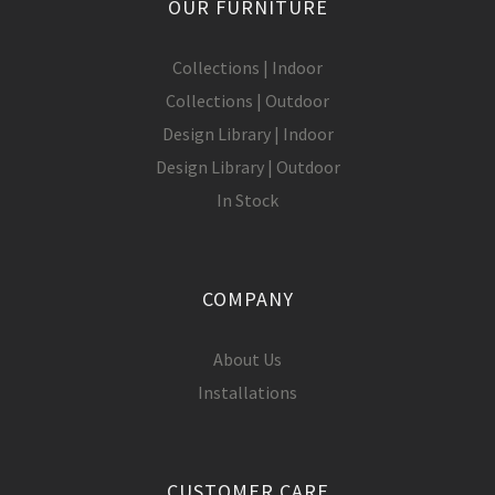
OUR FURNITURE
Collections | Indoor
Collections | Outdoor
Design Library | Indoor
Design Library | Outdoor
In Stock
COMPANY
About Us
Installations
CUSTOMER CARE