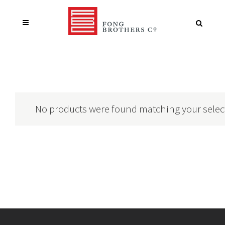
No products were found matching your selec