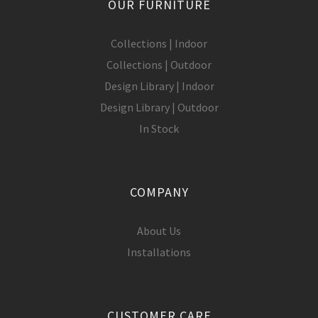
OUR FURNITURE
Collections | Indoor
Collections | Outdoor
Design Library | Indoor
Design Library | Outdoor
In Stock
COMPANY
About Us
Installations
CUSTOMER CARE