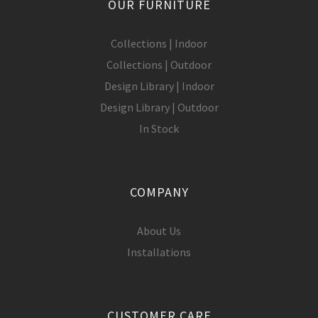
OUR FURNITURE
Collections | Indoor
Collections | Outdoor
Design Library | Indoor
Design Library | Outdoor
In Stock
COMPANY
About Us
Installations
CUSTOMER CARE