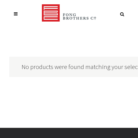
No products were found matching your selec