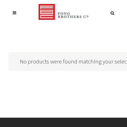
No products were found matching your selec