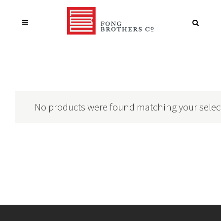
No products were found matching your selec