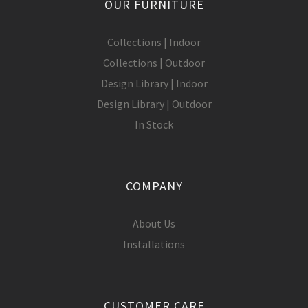
OUR FURNITURE
Collections | Indoor
Collections | Outdoor
Design Library | Indoor
Design Library | Outdoor
In Stock
COMPANY
About Us
Installations
CUSTOMER CARE