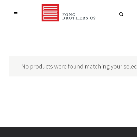
No products were found matching your selec