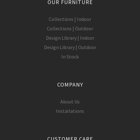
OUR FURNITURE
Collections | Indoor
Collections | Outdoor
Design Library | Indoor
Design Library | Outdoor
In Stock
COMPANY
About Us
Installations
CUSTOMER CARE