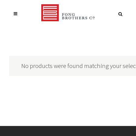
No products were found matching your selec