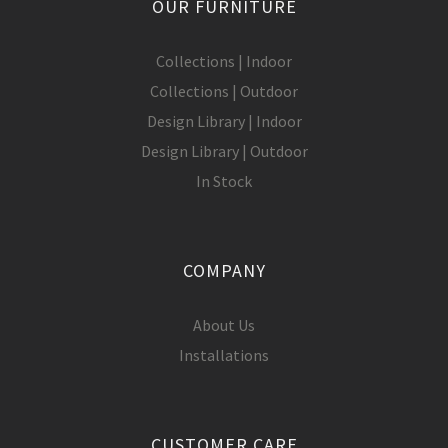
OUR FURNITURE
Collections | Indoor
Collections | Outdoor
Design Library | Indoor
Design Library | Outdoor
In Stock
COMPANY
About Us
Installations
CUSTOMER CARE