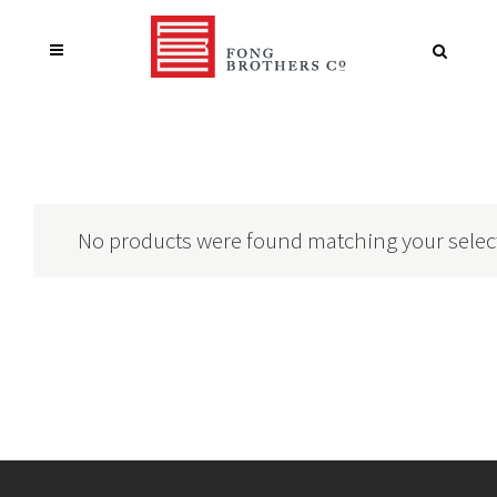
No products were found matching your selec