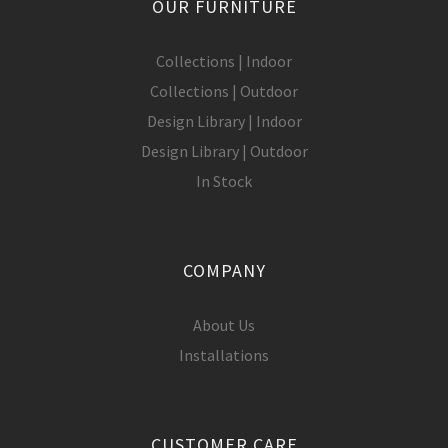
OUR FURNITURE
Collections | Indoor
Collections | Outdoor
Design Library | Indoor
Design Library | Outdoor
In Stock
COMPANY
About Us
Installations
CUSTOMER CARE