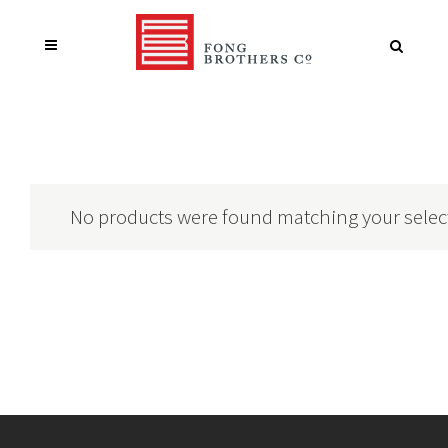
No products were found matching your selec