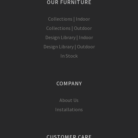
OUR FURNITURE
Collections | Indoor
Collections | Outdoor
Design Library | Indoor
Design Library | Outdoor
In Stock
COMPANY
About Us
Installations
CUSTOMER CARE