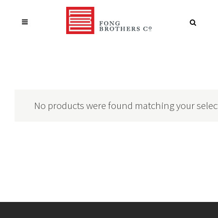
No products were found matching your selec