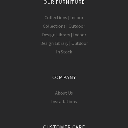
OUR FURNITURE
Collections | Indoor
Collections | Outdoor
Design Library | Indoor
Design Library | Outdoor
In Stock
COMPANY
About Us
Installations
CUSTOMER CARE