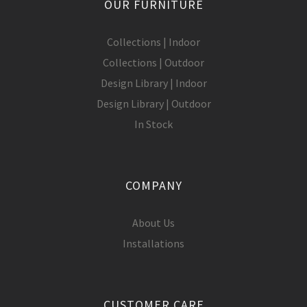
OUR FURNITURE
Collections | Indoor
Collections | Outdoor
Design Library | Indoor
Design Library | Outdoor
In Stock
COMPANY
About Us
Installations
CUSTOMER CARE