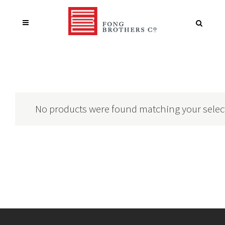
No products were found matching your selec