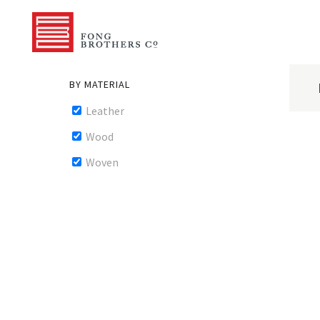
BY MATERIAL
Leather
Wood
Woven