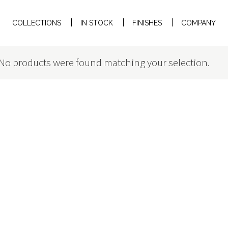
COLLECTIONS
IN STOCK
FINISHES
COMPANY
No products were found matching your selection.