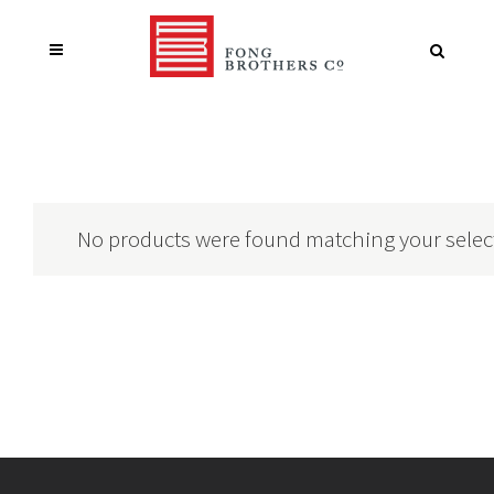
No products were found matching your selec