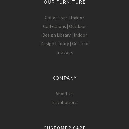
OUR FURNITURE
Collections | Indoor
Collections | Outdoor
Design Library | Indoor
Design Library | Outdoor
In Stock
COMPANY
About Us
Installations
CUSTOMER CARE