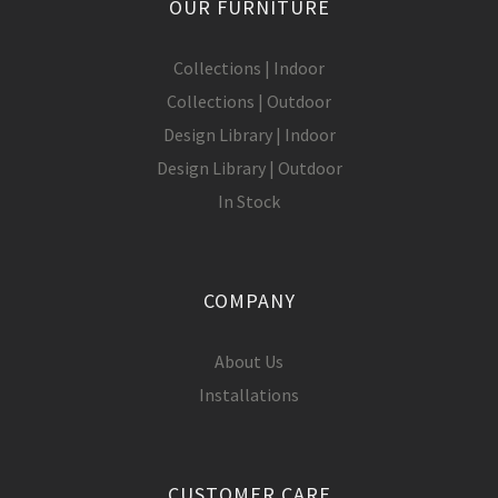
OUR FURNITURE
Collections | Indoor
Collections | Outdoor
Design Library | Indoor
Design Library | Outdoor
In Stock
COMPANY
About Us
Installations
CUSTOMER CARE