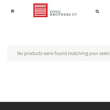
No products were found matching your selec