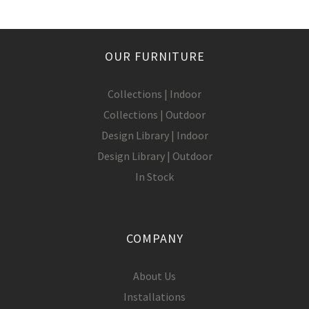
OUR FURNITURE
Collections | Indoor
Collections | Outdoor
Design Library | Indoor
Design Library | Outdoor
In Stock
COMPANY
About Us
Installations