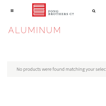
ALUMINUM
No products were found matching your selec