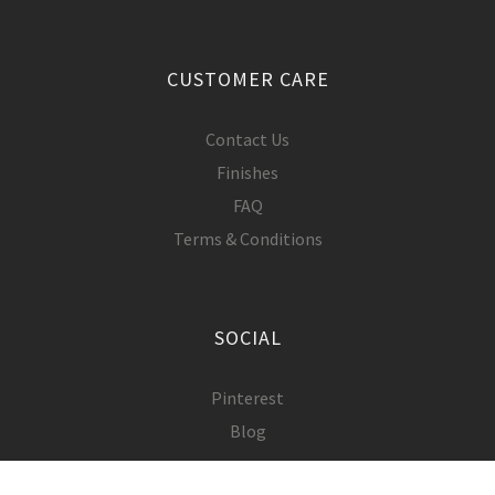
CUSTOMER CARE
Contact Us
Finishes
FAQ
Terms & Conditions
SOCIAL
Pinterest
Blog