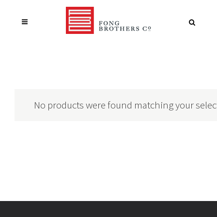
No products were found matching your selec