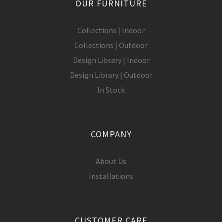
OUR FURNITURE
Collections | Indoor
Collections | Outdoor
Design Library | Indoor
Design Library | Outdoor
In Stock
COMPANY
About Us
Installations
CUSTOMER CARE