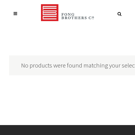
No products were found matching your selec