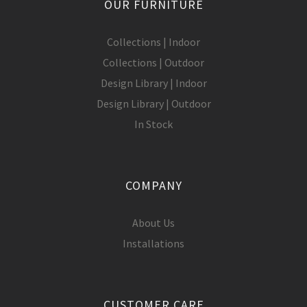
OUR FURNITURE
Collections | Indoor
Collections | Outdoor
Design Library | Indoor
Design Library | Outdoor
In Stock
COMPANY
About Us
Installations
CUSTOMER CARE