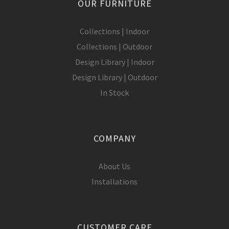
OUR FURNITURE
Collections | Indoor
Collections | Outdoor
Design Library | Indoor
Design Library | Outdoor
In Stock
COMPANY
About Us
Installations
CUSTOMER CARE