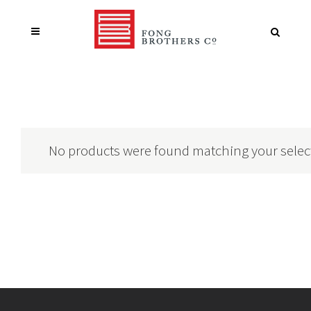
No products were found matching your selec